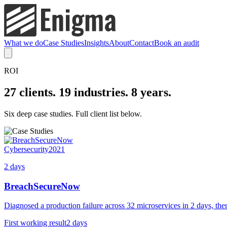
What we do
Case Studies
Insights
About
Contact
Book an audit
ROI
27 clients. 19 industries. 8 years.
Six deep case studies. Full client list below.
Cybersecurity
2021
2 days
BreachSecureNow
Diagnosed a production failure across 32 microservices in 2 days, then
First working result
2 days