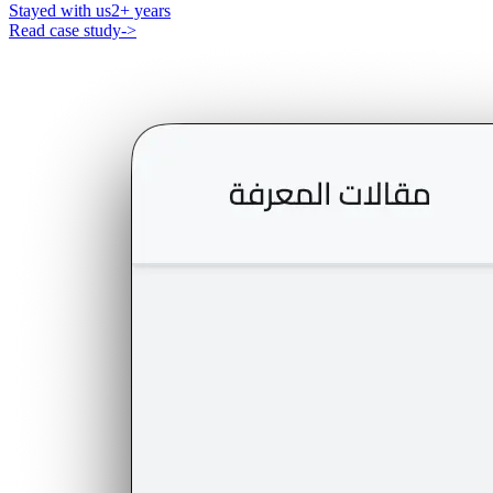
Stayed with us
2+ years
Read case study
->