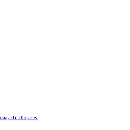
 stayed on for years.