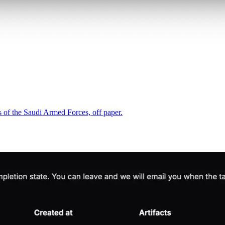
 of the Saudi Armed Forces, off paper.