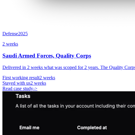
Defense
2025
2 weeks
Saudi Armed Forces, Quality Corps
Delivered in 2 weeks what was scoped for 2 years. The Quality Corps
First working result
2 weeks
Stayed with us
2 weeks
Read case study
->